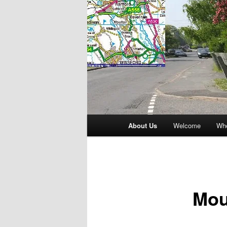
Main
About Us
Welcome
Whe
menu
Mou