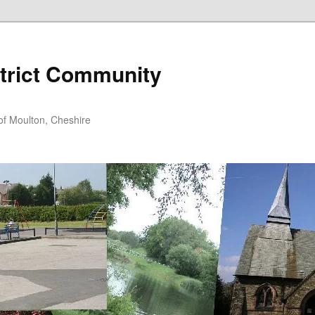
trict Community
f Moulton, Cheshire