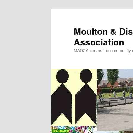
Skip
to
primary
Moulton & Dis
content
Association
MADCA serves the community o