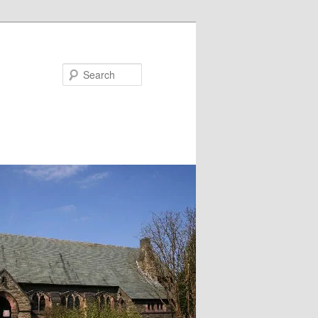
Search