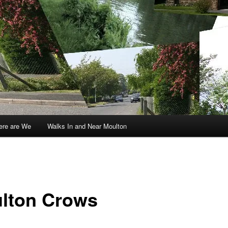
re are We
Walks In and Near Moulton
lton Crows