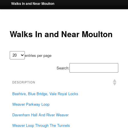
Walks In and Near Moulton
Walks In and Near Moulton
entries per page
Search:
DESCRIPTION
Beehive, Blue Bridge, Vale Royal Locks
Weaver Parkway Loop
Davenham Hall And River Weaver
Weaver Loop Through The Tunnels